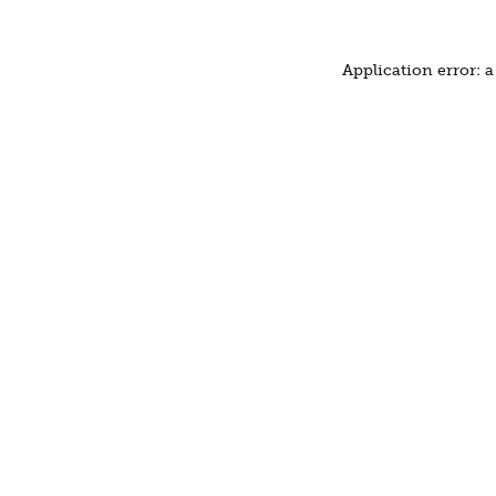
Application error: 