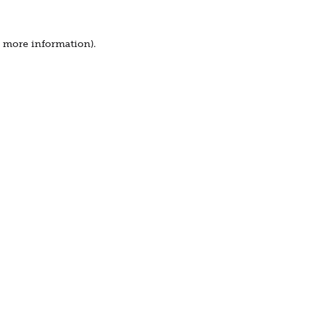
r more information).