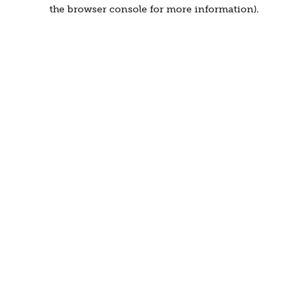
the browser console for more information).